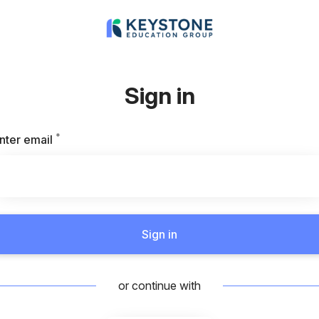
Sign in
*
Required
nter email
Sign in
or continue with