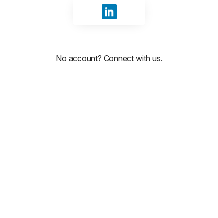
Sign in with LinkedIn
No account?
Connect with us
.