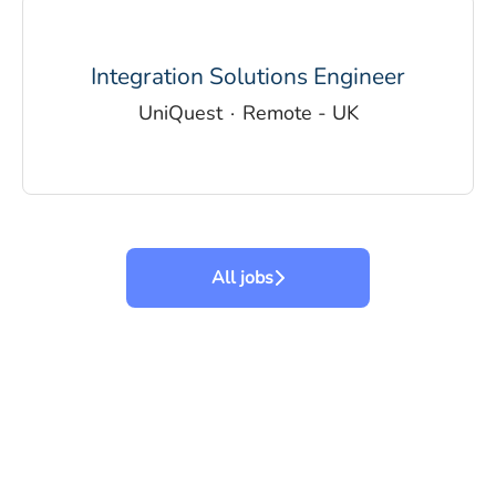
Integration Solutions Engineer
UniQuest
·
Remote - UK
All jobs