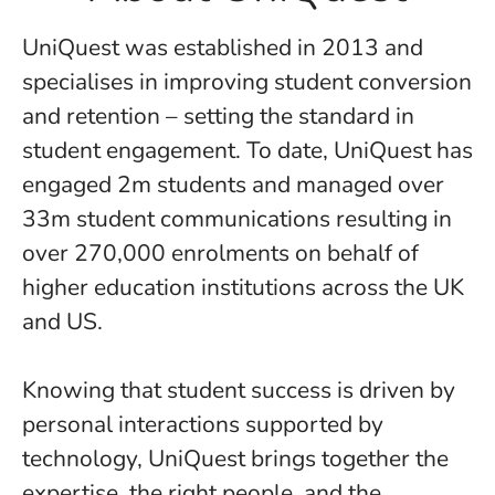
UniQuest was established in 2013 and
specialises in improving student conversion
and retention – setting the standard in
student engagement. To date, UniQuest has
engaged 2m students and managed over
33m student communications resulting in
over 270,000 enrolments on behalf of
higher education institutions across the UK
and US.
​​​​​​​Knowing that student success is driven by
personal interactions supported by
technology, UniQuest brings together the
expertise, the right people, and the