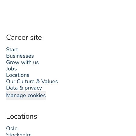
Career site
Start
Businesses
Grow with us
Jobs
Locations
Our Culture & Values
Data & privacy
Manage cookies
Locations
Oslo
Stockholm