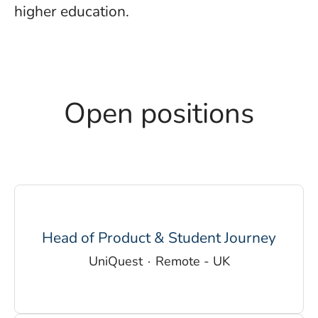
higher education.
Open positions
Head of Product & Student Journey
UniQuest
·
Remote - UK