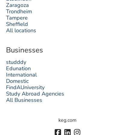
Zaragoza
Trondheim
Tampere
Sheffield
All locations
Businesses
studddy
Edunation
International
Domestic
FindAUniversity
Study Abroad Agencies
All Businesses
keg.com