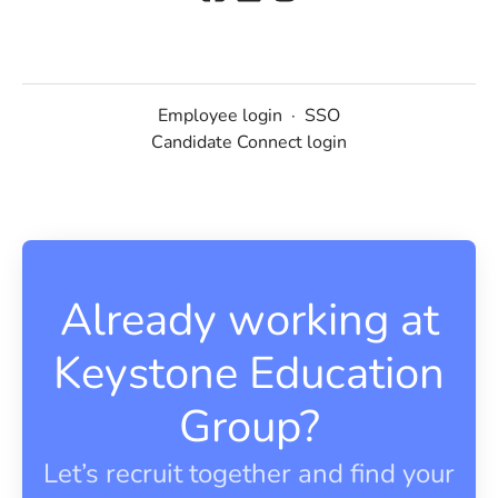
Employee login
·
SSO
Candidate Connect login
Already working at
Keystone Education
Group?
Let’s recruit together and find your