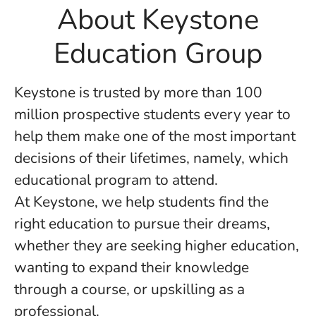
About Keystone
Education Group
Keystone is trusted by more than 100
million prospective students every year to
help them make one of the most important
decisions of their lifetimes, namely, which
educational program to attend.
At Keystone, we help students find the
right education to pursue their dreams,
whether they are seeking higher education,
wanting to expand their knowledge
through a course, or upskilling as a
professional.