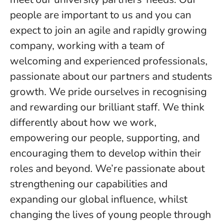
people are important to us and you can
expect to join an agile and rapidly growing
company, working with a team of
welcoming and experienced professionals,
passionate about our partners and students
growth. We pride ourselves in recognising
and rewarding our brilliant staff. We think
differently about how we work,
empowering our people, supporting, and
encouraging them to develop within their
roles and beyond. We’re passionate about
strengthening our capabilities and
expanding our global influence, whilst
changing the lives of young people through