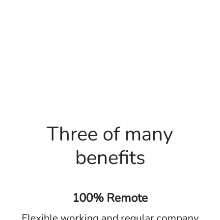
Three of many
benefits
100% Remote
Flexible working and regular company