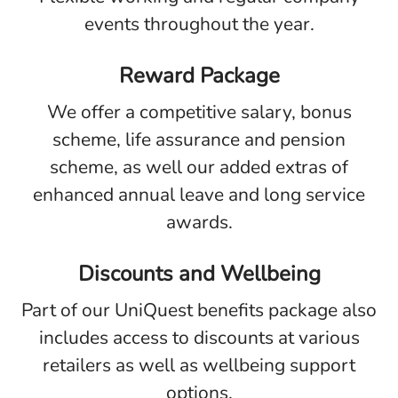
events throughout the year.
Reward Package
We offer a competitive salary, bonus
scheme, life assurance and pension
scheme, as well our added extras of
enhanced annual leave and long service
awards.
Discounts and Wellbeing
Part of our UniQuest benefits package also
includes access to discounts at various
retailers as well as wellbeing support
options.