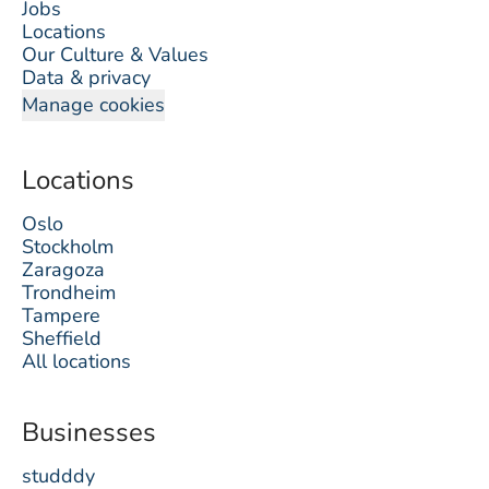
Jobs
Locations
Our Culture & Values
Data & privacy
Manage cookies
Locations
Oslo
Stockholm
Zaragoza
Trondheim
Tampere
Sheffield
All locations
Businesses
studddy