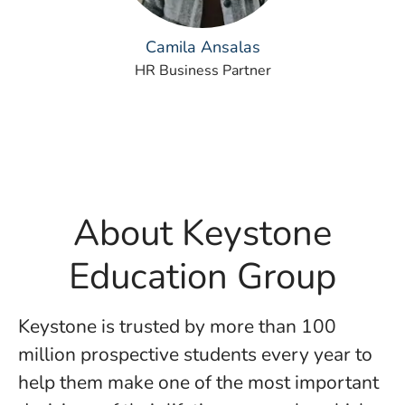
Camila Ansalas
HR Business Partner
About Keystone
Education Group
Keystone is trusted by more than 100
million prospective students every year to
help them make one of the most important