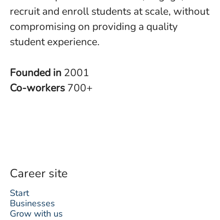
recruit and enroll students at scale, without
compromising on providing a quality
student experience.
Founded in
2001
Co-workers
700+
Career site
Start
Businesses
Grow with us