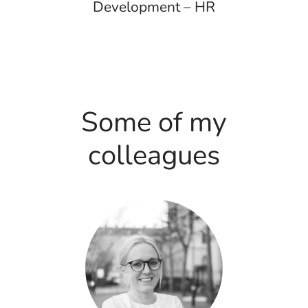
Development – HR
Some of my
colleagues