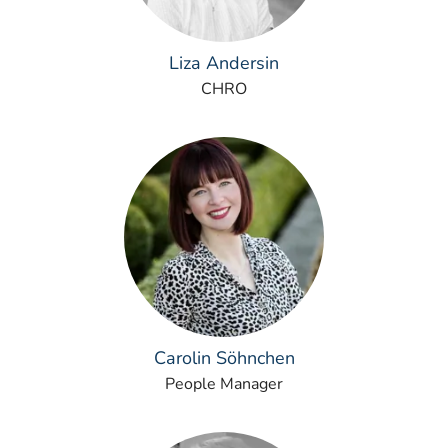
Liza Andersin
CHRO
Carolin Söhnchen
People Manager