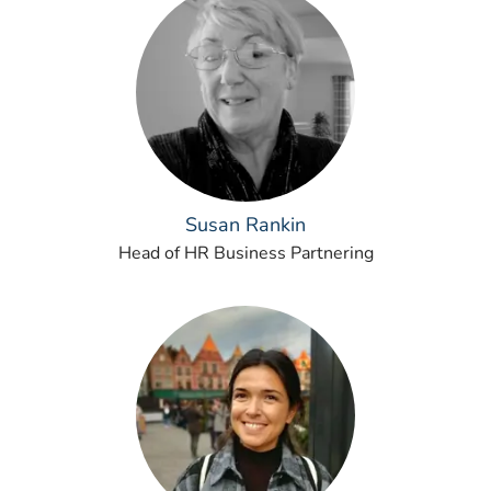
Susan Rankin
Head of HR Business Partnering