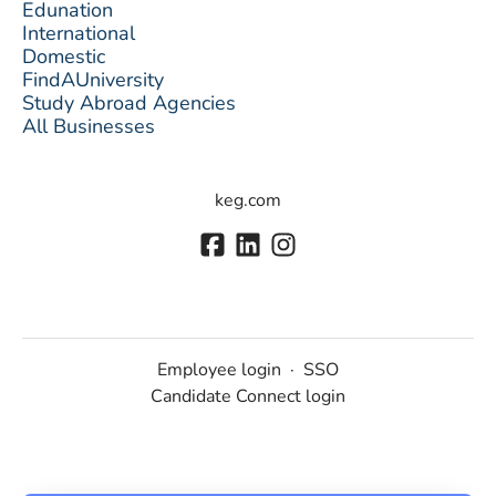
Edunation
International
Domestic
FindAUniversity
Study Abroad Agencies
All Businesses
keg.com
Employee login
·
SSO
Candidate Connect login