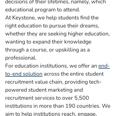
decisions of their lifetimes, namely, which
educational program to attend.
At Keystone, we help students find the
right education to pursue their dreams,
whether they are seeking higher education,
wanting to expand their knowledge
through a course, or upskilling as a
professional.
For education institutions, we offer an
end-
to-end solution
across the entire student
recruitment value chain, providing tech-
powered student marketing and
recruitment services to over 5,500
institutions in more than 190 countries. We
aim to help institutions reach, engage,