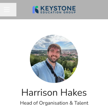
Share page
CAREER MENU
Harrison Hakes
Head of Organisation & Talent