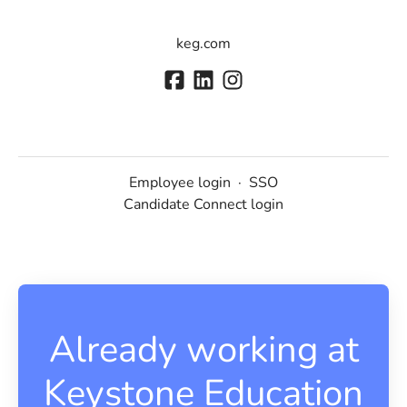
keg.com
Employee login
·
SSO
Candidate Connect login
Already working at
Keystone Education