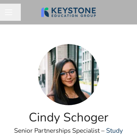
Share page
CAREER MENU
Cindy Schoger
Senior Partnerships Specialist –
Study