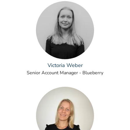
Victoria Weber
Senior Account Manager - Blueberry