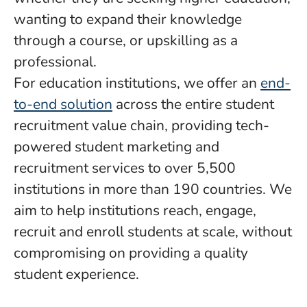
wanting to expand their knowledge
through a course, or upskilling as a
professional.
For education institutions, we offer an
end-
to-end solution
across the entire student
recruitment value chain, providing tech-
powered student marketing and
recruitment services to over 5,500
institutions in more than 190 countries. We
aim to help institutions reach, engage,
recruit and enroll students at scale, without
compromising on providing a quality
student experience.