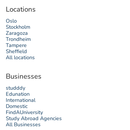
Locations
Oslo
Stockholm
Zaragoza
Trondheim
Tampere
Sheffield
All locations
Businesses
studddy
Edunation
International
Domestic
FindAUniversity
Study Abroad Agencies
All Businesses