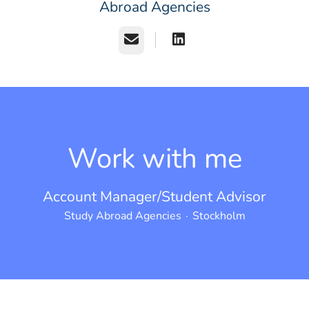
Abroad Agencies
Email
Work with me
Account Manager/Student Advisor
Study Abroad Agencies
·
Stockholm