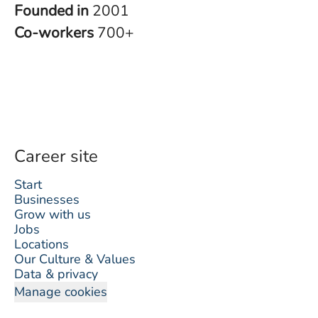
Founded in
2001
Co-workers
700+
Career site
Start
Businesses
Grow with us
Jobs
Locations
Our Culture & Values
Data & privacy
Manage cookies