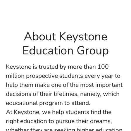
About Keystone
Education Group
Keystone is trusted by more than 100
million prospective students every year to
help them make one of the most important
decisions of their lifetimes, namely, which
educational program to attend.
At Keystone, we help students find the
right education to pursue their dreams,
whether they are seeking higher education,