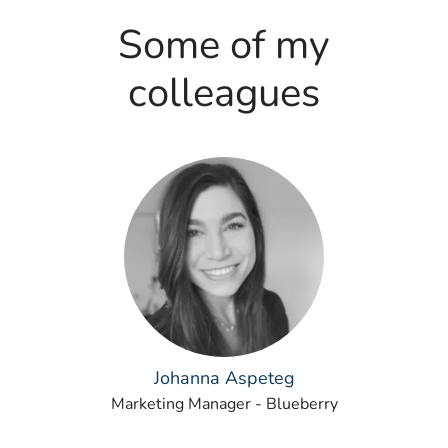
Some of my
colleagues
Johanna Aspeteg
Marketing Manager - Blueberry