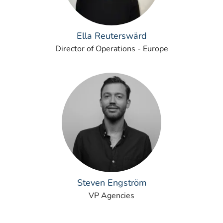
Ella Reuterswärd
Director of Operations - Europe
Steven Engström
VP Agencies