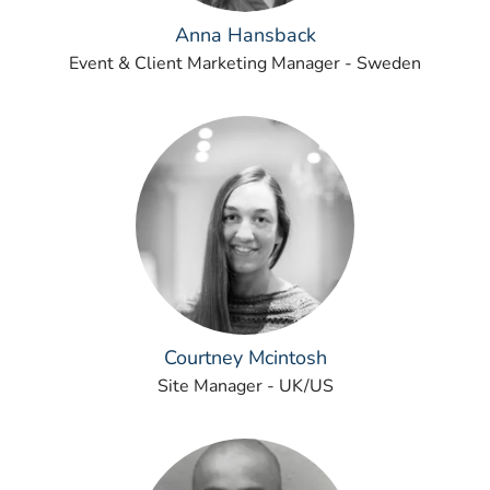
Anna Hansback
Event & Client Marketing Manager - Sweden
Courtney Mcintosh
Site Manager - UK/US