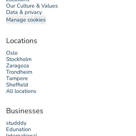
Our Culture & Values
Data & privacy
Manage cookies
Locations
Oslo
Stockholm
Zaragoza
Trondheim
Tampere
Sheffield
All locations
Businesses
studddy
Edunation
International