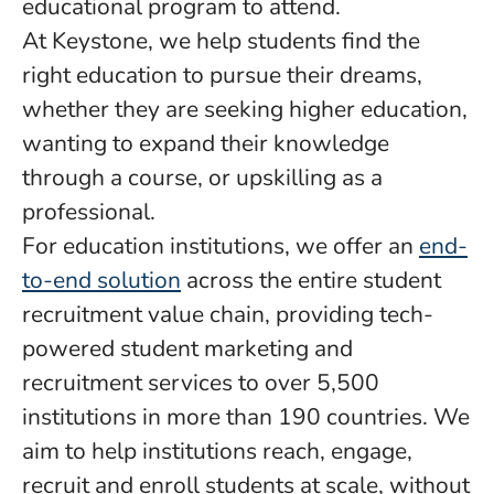
educational program to attend.
At Keystone, we help students find the
right education to pursue their dreams,
whether they are seeking higher education,
wanting to expand their knowledge
through a course, or upskilling as a
professional.
For education institutions, we offer an
end-
to-end solution
across the entire student
recruitment value chain, providing tech-
powered student marketing and
recruitment services to over 5,500
institutions in more than 190 countries. We
aim to help institutions reach, engage,
recruit and enroll students at scale, without