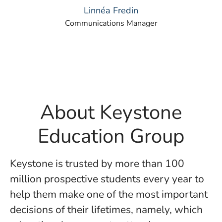
Linnéa Fredin
Communications Manager
About Keystone
Education Group
Keystone is trusted by more than 100
million prospective students every year to
help them make one of the most important
decisions of their lifetimes, namely, which