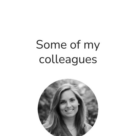
Some of my
colleagues