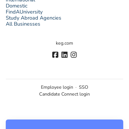
Domestic
FindAUniversity
Study Abroad Agencies
All Businesses
keg.com
Employee login
·
SSO
Candidate Connect login