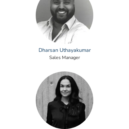
Dharsan Uthayakumar
Sales Manager