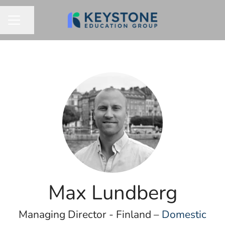
Share page
CAREER MENU
Max Lundberg
Managing Director - Finland –
Domestic