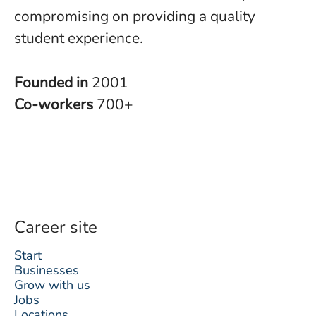
compromising on providing a quality
student experience.
Founded in
2001
Co-workers
700+
Career site
Start
Businesses
Grow with us
Jobs
Locations