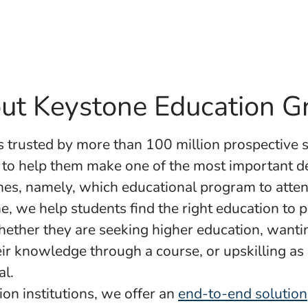
ut Keystone Education G
s trusted by more than 100 million prospective 
 to help them make one of the most important de
times, namely, which educational program to atten
e, we help students find the right education to p
ether they are seeking higher education, wanti
ir knowledge through a course, or upskilling as
al.
ion institutions, we offer an
end-to-end solution