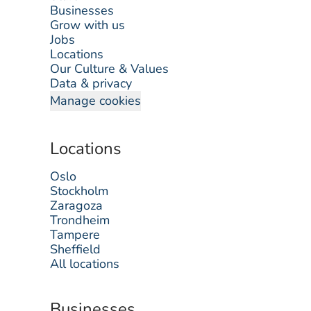
Businesses
Grow with us
Jobs
Locations
Our Culture & Values
Data & privacy
Manage cookies
Locations
Oslo
Stockholm
Zaragoza
Trondheim
Tampere
Sheffield
All locations
Businesses