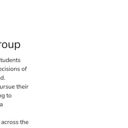
roup
students
cisions of
d.
ursue their
ng to
 a
across the