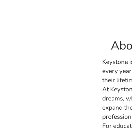
Abo
Keystone i
every year
their life
At Keyston
dreams, wh
expand the
profession
For educat