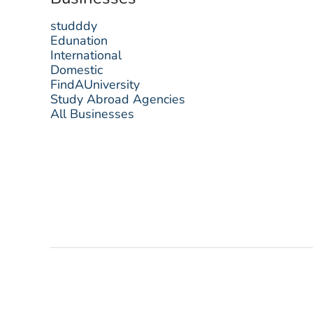
studddy
Edunation
International
Domestic
FindAUniversity
Study Abroad Agencies
All Businesses