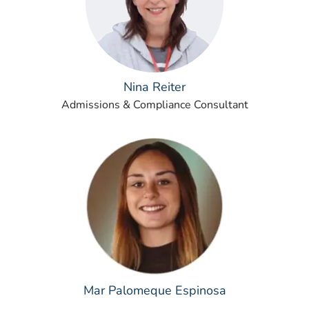
Nina Reiter
Admissions & Compliance Consultant
Mar Palomeque Espinosa