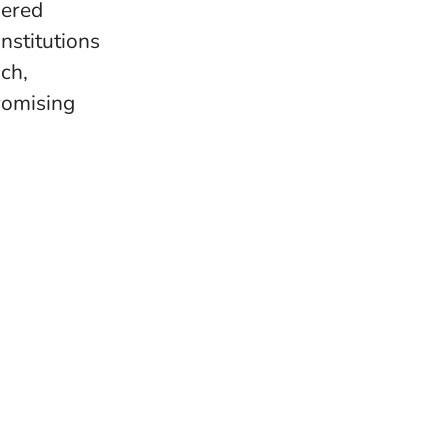
wered
nstitutions
ach,
romising