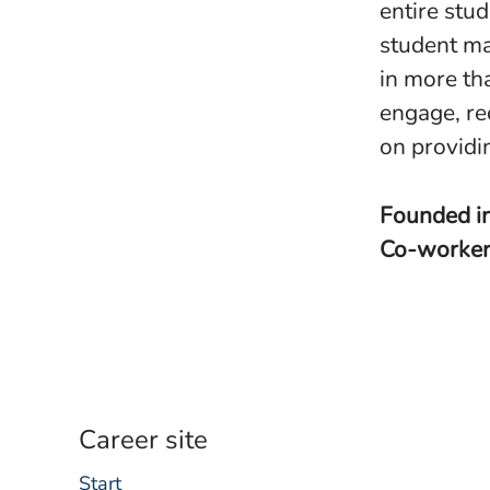
entire stu
student ma
in more th
engage, re
on providi
Founded i
Co-worke
Career site
Start