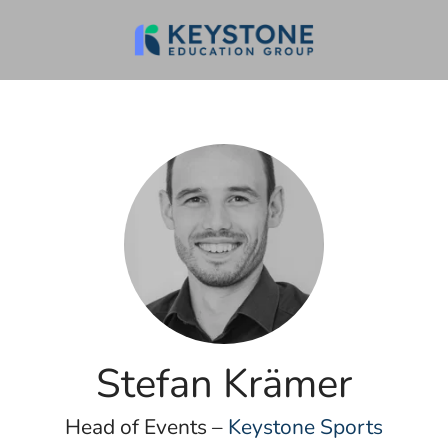
Stefan Krämer
Head of Events –
Keystone Sports