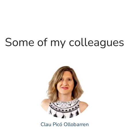
Some of my colleagues
Clau Picó Ollobarren