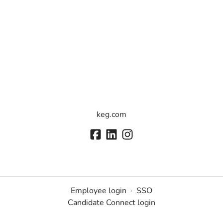
keg.com
Employee login
·
SSO
Candidate Connect login