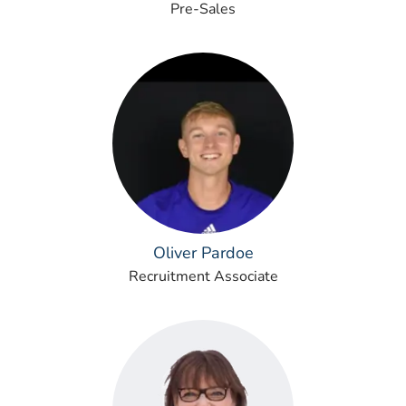
Pre-Sales
Oliver Pardoe
Recruitment Associate