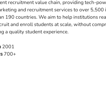
dent recruitment value chain, providing tech-po
rketing and recruitment services to over 5,500 i
an 190 countries. We aim to help institutions re
cruit and enroll students at scale, without comp
ng a quality student experience.
n
2001
rs
700+