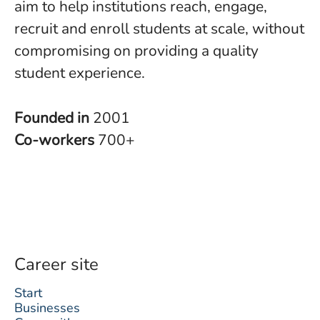
aim to help institutions reach, engage,
recruit and enroll students at scale, without
compromising on providing a quality
student experience.
Founded in
2001
Co-workers
700+
Career site
Start
Businesses