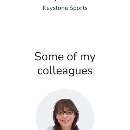
Keystone Sports
Some of my
colleagues