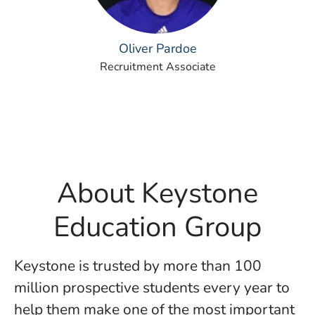
Oliver Pardoe
Recruitment Associate
About Keystone
Education Group
Keystone is trusted by more than 100
million prospective students every year to
help them make one of the most important