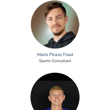
Mario Picazo Foad
Sports Consultant