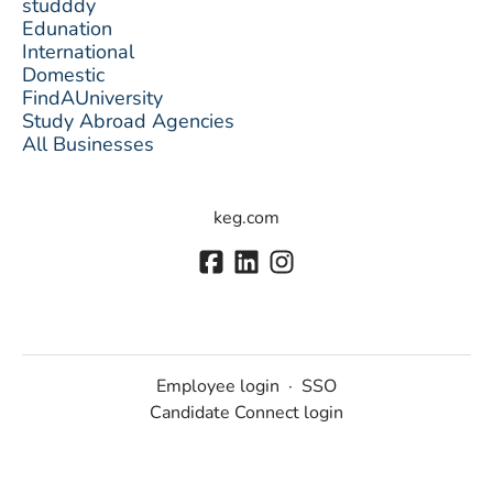
studddy
Edunation
International
Domestic
FindAUniversity
Study Abroad Agencies
All Businesses
keg.com
Employee login
·
SSO
Candidate Connect login