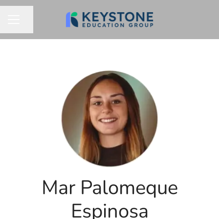
Share page
CAREER MENU
Mar Palomeque
Espinosa