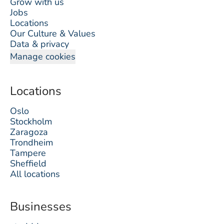
Grow with us
Jobs
Locations
Our Culture & Values
Data & privacy
Manage cookies
Locations
Oslo
Stockholm
Zaragoza
Trondheim
Tampere
Sheffield
All locations
Businesses