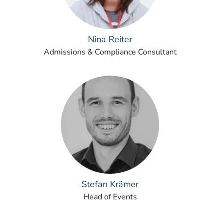
Nina Reiter
Admissions & Compliance Consultant
Stefan Krämer
Head of Events