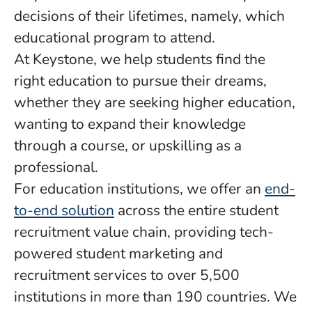
decisions of their lifetimes, namely, which
educational program to attend.
At Keystone, we help students find the
right education to pursue their dreams,
whether they are seeking higher education,
wanting to expand their knowledge
through a course, or upskilling as a
professional.
For education institutions, we offer an
end-
to-end solution
across the entire student
recruitment value chain, providing tech-
powered student marketing and
recruitment services to over 5,500
institutions in more than 190 countries. We